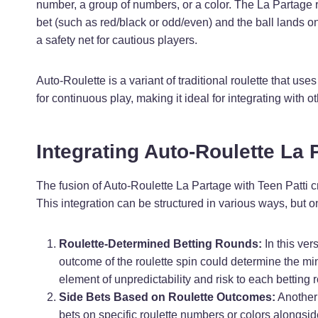
number, a group of numbers, or a color. The La Partage r
bet (such as red/black or odd/even) and the ball lands on
a safety net for cautious players.
Auto-Roulette is a variant of traditional roulette that u
for continuous play, making it ideal for integrating with o
Integrating Auto-Roulette La 
The fusion of Auto-Roulette La Partage with Teen Patti 
This integration can be structured in various ways, but
Roulette-Determined Betting Rounds:
In this ver
outcome of the roulette spin could determine the m
element of unpredictability and risk to each betting 
Side Bets Based on Roulette Outcomes:
Another 
bets on specific roulette numbers or colors alongside