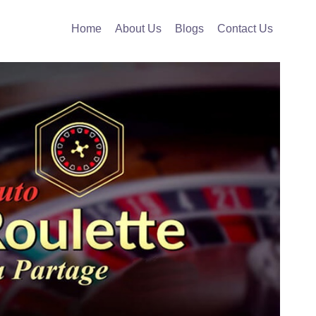
Home
About Us
Blogs
Contact Us