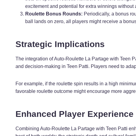
excitement and potential for extra winnings without 
Roulette Bonus Rounds:
Periodically, a bonus roun
ball lands on zero, all players might receive a bonu
Strategic Implications
The integration of Auto-Roulette La Partage with Teen Pat
and decision-making in Teen Patti. Players need to adapt t
For example, if the roulette spin results in a high mini
favorable roulette outcome might encourage more aggres
Enhanced Player Experience
Combining Auto-Roulette La Partage with Teen Patti enh