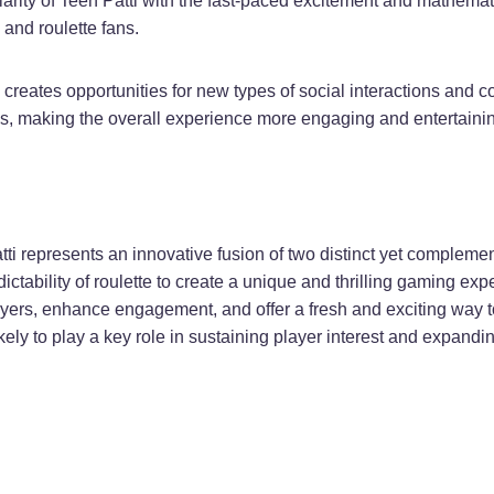
iliarity of Teen Patti with the fast-paced excitement and mathemat
and roulette fans.
o creates opportunities for new types of social interactions and 
es, making the overall experience more engaging and entertaini
atti represents an innovative fusion of two distinct yet comple
ictability of roulette to create a unique and thrilling gaming ex
layers, enhance engagement, and offer a fresh and exciting way 
ely to play a key role in sustaining player interest and expandi