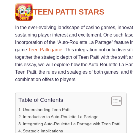
Skip
TEEN PATTI STARS
to
content
In the ever-evolving landscape of casino games, innova
sustaining player interest and excitement. One such fasci
incorporation of the “Auto-Roulette La Partage” feature in
game
Teen Patti game
. This integration not only diversi
together the strategic depth of Teen Patti with the swift a
this essay, we will explore how the Auto-Roulette La Par
Teen Patti, the rules and strategies of both games, and 
combination offers to players.
Table of Contents
Understanding Teen Patti
Introduction to Auto-Roulette La Partage
Integrating Auto-Roulette La Partage with Teen Patti
Strategic Implications