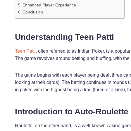
Enhanced Player Experience
Conclusion
Understanding Teen Patti
Teen Patti
, often referred to as Indian Poker, is a popula
The game revolves around betting and bluffing, with the o
The game begins with each player being dealt three cards 
looking at their cards). The betting continues in rounds 
in poker, with the highest being a trail (three of a kind), 
Introduction to Auto-Roulette
Roulette, on the other hand, is a well-known casino game