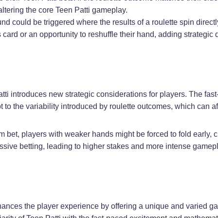
altering the core Teen Patti gameplay.
d could be triggered where the results of a roulette spin directly
s card or an opportunity to reshuffle their hand, adding strategi
ti introduces new strategic considerations for players. The fast
o the variability introduced by roulette outcomes, which can affe
mum bet, players with weaker hands might be forced to fold early
sive betting, leading to higher stakes and more intense gamepl
ances the player experience by offering a unique and varied ga