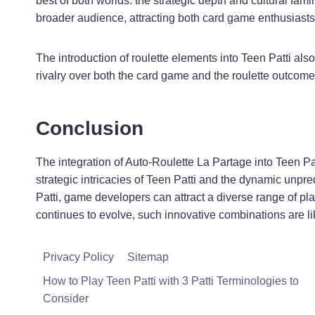
best of both worlds: the strategic depth and cultural fam
broader audience, attracting both card game enthusiasts 
The introduction of roulette elements into Teen Patti als
rivalry over both the card game and the roulette outcom
Conclusion
The integration of Auto-Roulette La Partage into Teen P
strategic intricacies of Teen Patti and the dynamic unpred
Patti, game developers can attract a diverse range of p
continues to evolve, such innovative combinations are lik
Privacy Policy
Sitemap
How to Play Teen Patti with 3 Patti Terminologies to
Consider