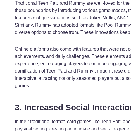
Traditional Teen Patti and Rummy are well-loved for thei
these boundaries by introducing various game modes, t
features multiple variations such as Joker, Muflis, AK47,
Similarly, Rummy has adopted formats like Pool Rummy
diverse options to choose from. These innovations keep t
Online platforms also come with features that were not p
achievements, and daily challenges. These elements ad
experience, encouraging players to continue engaging wi
gamification of Teen Patti and Rummy through these di
interactive, attracting not only seasoned players but a
games.
3. Increased Social Interacti
In their traditional format, card games like Teen Patti 
physical setting, creating an intimate and social experie