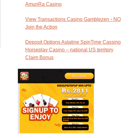
AmunRa Casino
View Transactions Casino Gamblezen ◦ NO
Join the Action
Deposit Options Astatine SpinTime Cassino
Horseplay Casino – national US territory
Claim Bonus