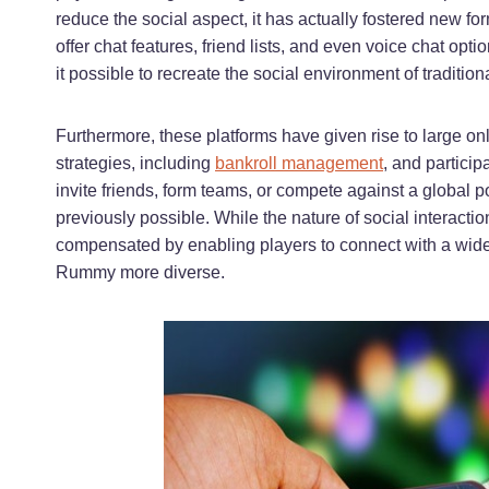
reduce the social aspect, it has actually fostered new f
offer chat features, friend lists, and even voice chat o
it possible to recreate the social environment of traditio
Furthermore, these platforms have given rise to large o
strategies, including
bankroll management
, and particip
invite friends, form teams, or compete against a global 
previously possible. While the nature of social interacti
compensated by enabling players to connect with a wide
Rummy more diverse.