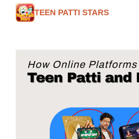
Skip
TEEN PATTI STARS
to
content