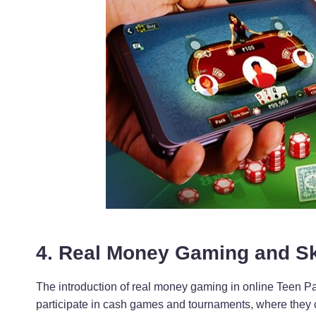
4. Real Money Gaming and Sk
The introduction of real money gaming in online Teen
participate in cash games and tournaments, where they 