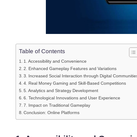
Table of Contents
1. Accessibility and Convenience
2. Enhanced Gameplay Features and Variations
3. Increased Social Interaction through Digital Communitie
4. Real Money Gaming and Skill-Based Competitions
5. Analytics and Strategy Development
6. Technological Innovations and User Experience
7. Impact on Traditional Gameplay
Conclusion: Online Platforms