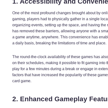
1. Accessibility and Conveni
One of the most profound changes brought about by online 
gaming, players had to physically gather in a single loc
organizing events, setting up the space, and having the 
has removed these barriers, allowing anyone with a smar
a game anytime, anywhere. This convenience has enabl
a daily basis, breaking the limitations of time and place.
The round-the-clock availability of these games has also
on their schedules, making it possible to fit gaming into 
play for a few minutes during a break or engage in exten
factors that have increased the popularity of these game
card game.
2. Enhanced Gameplay Featur