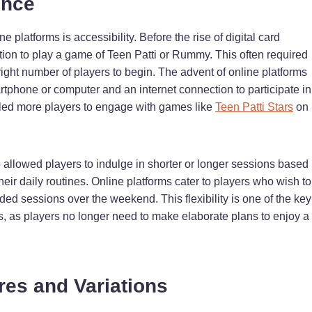
ence
platforms is accessibility. Before the rise of digital card
ation to play a game of Teen Patti or Rummy. This often required
right number of players to begin. The advent of online platforms
tphone or computer and an internet connection to participate in
ed more players to engage with games like
Teen Patti Stars
on
 allowed players to indulge in shorter or longer sessions based
their daily routines. Online platforms cater to players who wish to
ded sessions over the weekend. This flexibility is one of the key
s, as players no longer need to make elaborate plans to enjoy a
es and Variations