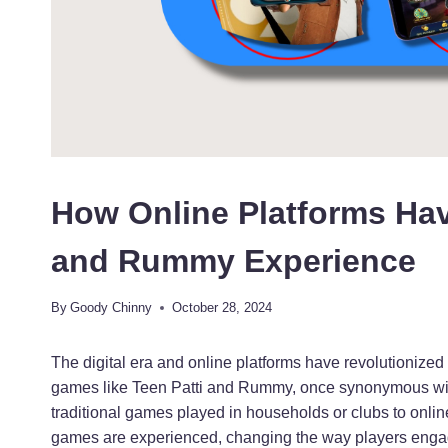
How Online Platforms Hav
and Rummy Experience
By
Goody Chinny
October 28, 2024
The digital era and online platforms have revolutionized 
games like Teen Patti and Rummy, once synonymous with
traditional games played in households or clubs to online
games are experienced, changing the way players engag