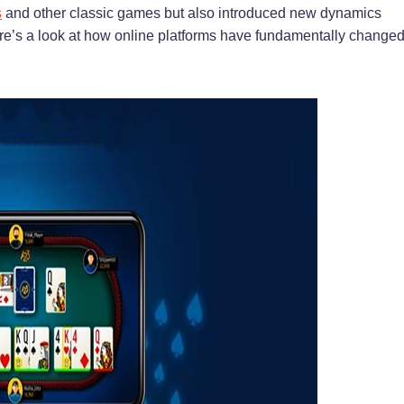
s
and other classic games but also introduced new dynamics
ere’s a look at how online platforms have fundamentally change