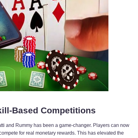
ill-Based Competitions
 Patti and Rummy has been a game-changer. Players can now
compete for real monetary rewards. This has elevated the