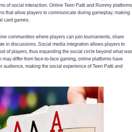
orms of social interaction. Online Teen Patti and Rummy platforms
ptions that allow players to communicate during gameplay, making
nal card games.
nline communities where players can join tournaments, share
ate in discussions. Social media integration allows players to
pool of players, thus expanding the social circle beyond what wa
on may differ from face-to-face gaming, online platforms have
r audience, making the social experience of Teen Patti and