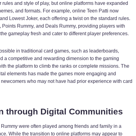
r rules and style of play, but online platforms have expanded
hemes, and formats. For example, online Teen Patti now
 and Lowest Joker, each offering a twist on the standard rules.
, Points Rummy, and Deals Rummy, providing players with
he gameplay fresh and cater to different player preferences.
ossible in traditional card games, such as leaderboards,
d a competitive and rewarding dimension to the gaming
th the platform to climb the ranks or complete missions. The
gital elements has made the games more engaging and
lso newcomers who may not have had prior experience with card
on through Digital Communities
and Rummy were often played among friends and family in a
nce. While the transition to online platforms may appear to