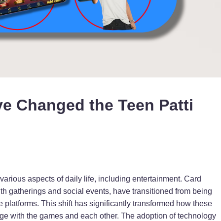
e Changed the Teen Patti
various aspects of daily life, including entertainment. Card
 gatherings and social events, have transitioned from being
 platforms. This shift has significantly transformed how these
e with the games and each other. The adoption of technology