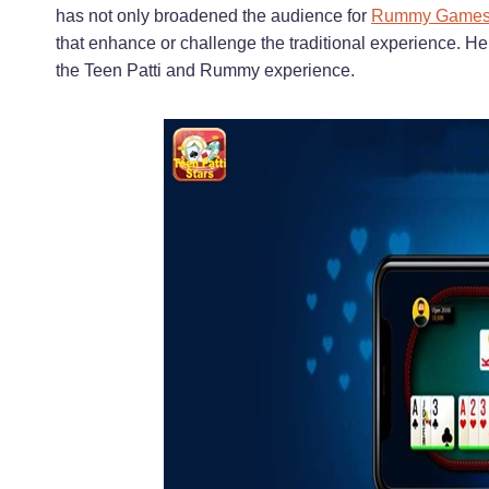
has not only broadened the audience for
Rummy Game
that enhance or challenge the traditional experience. H
the Teen Patti and Rummy experience.