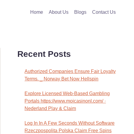
Home
About Us
Blogs
Contact Us
Recent Posts
Authorized Companies Ensure Fair Loyalty
Terms. _ Norway Bet Now Hellspin
Explore Licensed Web-Based Gambling
Portals https://www.moicasinonl.com/ ·
Nederland Play & Claim
Log In In A Few Seconds Without Software
Rzeczpospolita Polska Claim Free Spins