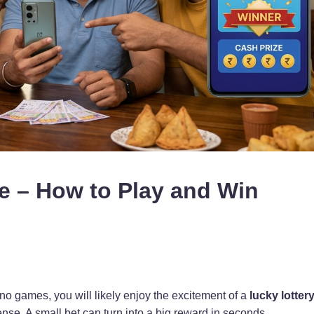
e – How to Play and Win
no games, you will likely enjoy the excitement of a
lucky lotter
pense. A small bet can turn into a big reward in seconds.