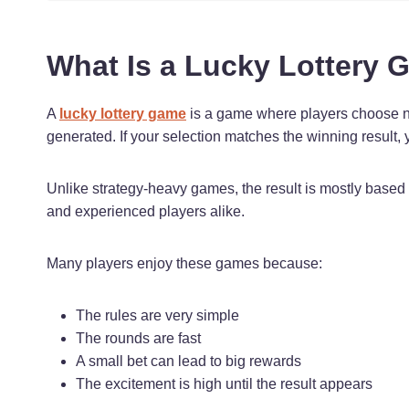
What Is a Lucky Lottery
A
lucky lottery game
is a game where players choose nu
generated. If your selection matches the winning result, 
Unlike strategy-heavy games, the result is mostly based
and experienced players alike.
Many players enjoy these games because:
The rules are very simple
The rounds are fast
A small bet can lead to big rewards
The excitement is high until the result appears