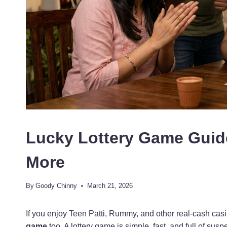
Lucky Lottery Game Guid
More
By
Goody Chinny
March 21, 2026
If you enjoy Teen Patti, Rummy, and other real-cash casi
game
too. A lottery game is simple, fast, and full of sus