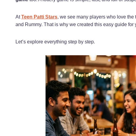
At
Teen Patti Stars
, we see many players who love the th
and Rummy. That is why we created this easy guide for 
Let’s explore everything step by step.