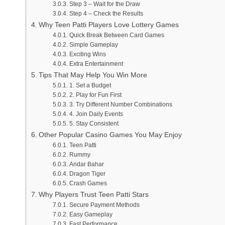
Step 3 – Wait for the Draw
Step 4 – Check the Results
Why Teen Patti Players Love Lottery Games
Quick Break Between Card Games
Simple Gameplay
Exciting Wins
Extra Entertainment
Tips That May Help You Win More
1. Set a Budget
2. Play for Fun First
3. Try Different Number Combinations
4. Join Daily Events
5. Stay Consistent
Other Popular Casino Games You May Enjoy
Teen Patti
Rummy
Andar Bahar
Dragon Tiger
Crash Games
Why Players Trust Teen Patti Stars
Secure Payment Methods
Easy Gameplay
Fast Performance