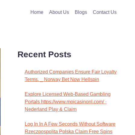
Home
About Us
Blogs
Contact Us
Recent Posts
Authorized Companies Ensure Fair Loyalty
Terms. _ Norway Bet Now Hellspin
Explore Licensed Web-Based Gambling
Portals https://www.moicasinonl.com/ ·
Nederland Play & Claim
Log In In A Few Seconds Without Software
Rzeczpospolita Polska Claim Free Spins