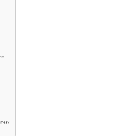
ce
games?