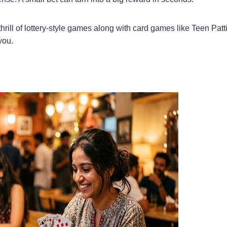
rill of lottery-style games along with card games like Teen Patt
you.