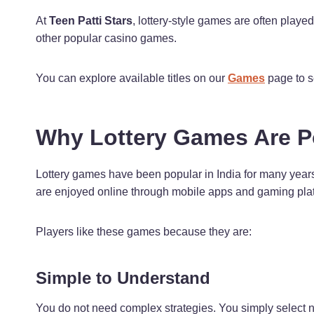
At
Teen Patti Stars
, lottery-style games are often play
other popular casino games.
You can explore available titles on our
Games
page to s
Why Lottery Games Are Po
Lottery games have been popular in India for many years.
are enjoyed online through mobile apps and gaming pla
Players like these games because they are:
Simple to Understand
You do not need complex strategies. You simply select n