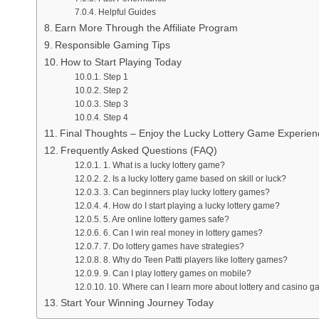
Helpful Guides
Earn More Through the Affiliate Program
Responsible Gaming Tips
How to Start Playing Today
Step 1
Step 2
Step 3
Step 4
Final Thoughts – Enjoy the Lucky Lottery Game Experien
Frequently Asked Questions (FAQ)
1. What is a lucky lottery game?
2. Is a lucky lottery game based on skill or luck?
3. Can beginners play lucky lottery games?
4. How do I start playing a lucky lottery game?
5. Are online lottery games safe?
6. Can I win real money in lottery games?
7. Do lottery games have strategies?
8. Why do Teen Patti players like lottery games?
9. Can I play lottery games on mobile?
10. Where can I learn more about lottery and casino 
Start Your Winning Journey Today