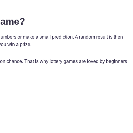
 Game?
mbers or make a small prediction. A random result is then
you win a prize.
 on chance. That is why lottery games are loved by beginners