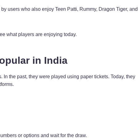
ed by users who also enjoy Teen Patti, Rummy, Dragon Tiger, and
ee what players are enjoying today.
pular in India
 In the past, they were played using paper tickets. Today, they
tforms.
umbers or options and wait for the draw.