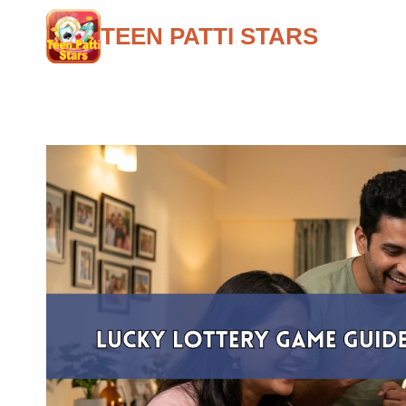
Skip
TEEN PATTI STARS
to
content