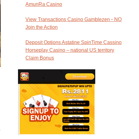
AmunRa Casino
View Transactions Casino Gamblezen ◦ NO
Join the Action
Deposit Options Astatine SpinTime Cassino
Horseplay Casino – national US territory
Claim Bonus
y