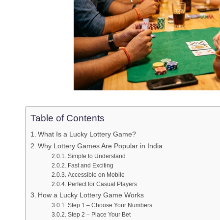
Table of Contents
What Is a Lucky Lottery Game?
Why Lottery Games Are Popular in India
Simple to Understand
Fast and Exciting
Accessible on Mobile
Perfect for Casual Players
How a Lucky Lottery Game Works
Step 1 – Choose Your Numbers
Step 2 – Place Your Bet