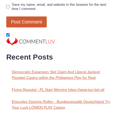
Save my name, email, and website in this browser for the next
time I comment.
Recent Posts
Democratic Expansion Slot Claim And Liberal Jackpot
Pesobet Casino within the Philippines Play for Real
Flying Requital ◦ PL Start Winning https://www.tuz-bet.pl/
Erkunden Epische Rollen · Bundesrepublik Deutschland Try
Your Luck LÖWEN PLAY Casino