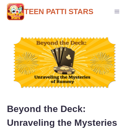
Skip
to
TEEN PATTI STARS
content
Beyond the Deck:
Unraveling the Mysteries