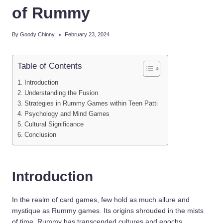
of Rummy
By
Goody Chinny
February 23, 2024
Table of Contents
Introduction
Understanding the Fusion
Strategies in Rummy Games within Teen Patti
Psychology and Mind Games
Cultural Significance
Conclusion
Introduction
In the realm of card games, few hold as much allure and
mystique as Rummy games. Its origins shrouded in the mists
of time, Rummy has transcended cultures and epochs,