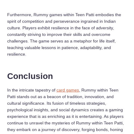
Furthermore, Rummy games within Teen Patti embodies the
spirit of competition and perseverance ingrained in Indian
culture. Players exhibit resilience in the face of adversity,
constantly striving to improve their skills and overcome
challenges. The game serves as a metaphor for life itself,
teaching valuable lessons in patience, adaptability, and
resilience.
Conclusion
In the intricate tapestry of
card games
, Rummy within Teen
Patti stands out as a beacon of tradition, innovation, and
cultural significance. Its fusion of timeless strategies,
psychological insights, and social dynamics creates a gaming
experience that is as enriching as it is entertaining. As players
continue to unravel the mysteries of Rummy within Teen Patti,
they embark on a journey of discovery, forging bonds, honing