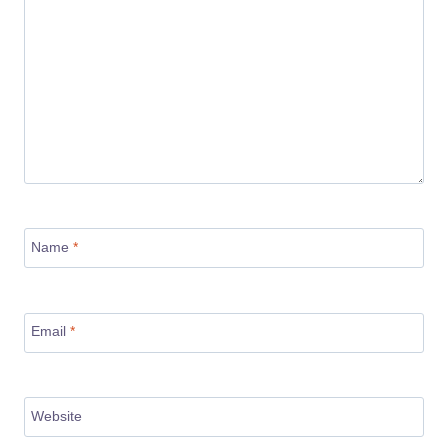
Name
*
Email
*
Website