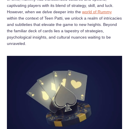
captivating players with its blend of strategy, skill, and luck.
However, when we delve deeper into the
world of Rummy
within the context of Teen Patti, we unlock a realm of intricacies
and subtleties that elevate the game to new heights. Beyond
the familiar deck of cards lies a tapestry of strategies,
psychological insights, and cultural nuances waiting to be
unraveled.