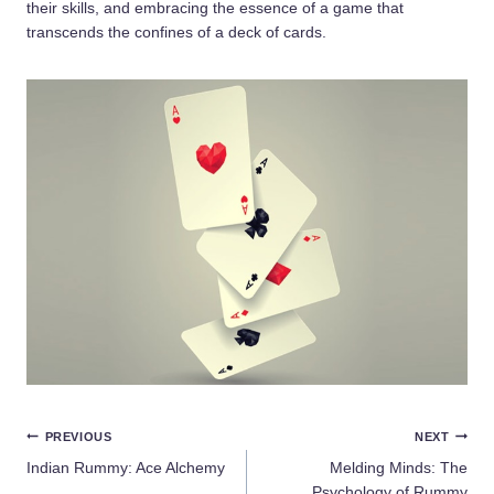
their skills, and embracing the essence of a game that
transcends the confines of a deck of cards.
Post
PREVIOUS
NEXT
Indian Rummy: Ace Alchemy
Melding Minds: The
navigation
Psychology of Rummy