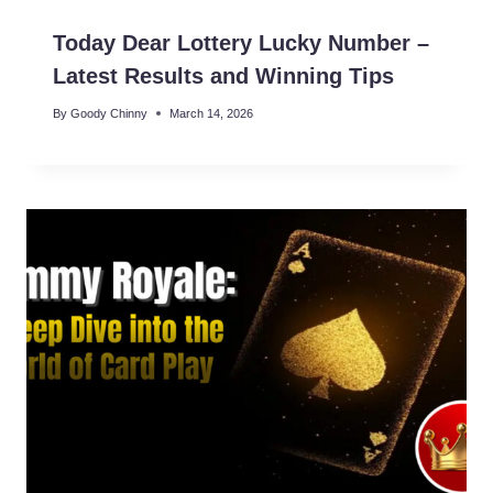
Today Dear Lottery Lucky Number –
Latest Results and Winning Tips
By
Goody Chinny
March 14, 2026