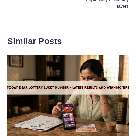
Players
Similar Posts