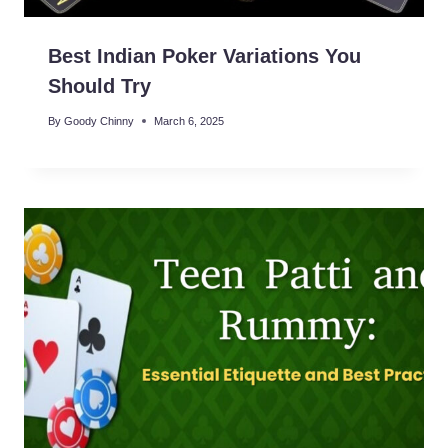
Best Indian Poker Variations You
Should Try
By
Goody Chinny
March 6, 2025