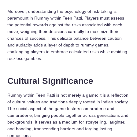
Moreover, understanding the psychology of risk-taking is
paramount in Rummy within Teen Patti. Players must assess
the potential rewards against the risks associated with each
move, weighing their decisions carefully to maximize their
chances of success. This delicate balance between caution
and audacity adds a layer of depth to rummy games,
challenging players to embrace calculated risks while avoiding
reckless gambles.
Cultural Significance
Rummy within Teen Patti is not merely a game; it is a reflection
of cultural values and traditions deeply rooted in Indian society.
The social aspect of the game fosters camaraderie and
camaraderie, bringing people together across generations and
backgrounds. It serves as a medium for storytelling, laughter,
and bonding, transcending barriers and forging lasting
connections.