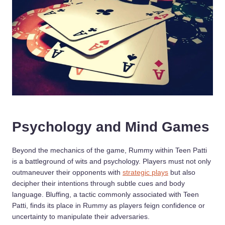
Psychology and Mind Games
Beyond the mechanics of the game, Rummy within Teen Patti
is a battleground of wits and psychology. Players must not only
outmaneuver their opponents with
strategic plays
but also
decipher their intentions through subtle cues and body
language. Bluffing, a tactic commonly associated with Teen
Patti, finds its place in Rummy as players feign confidence or
uncertainty to manipulate their adversaries.