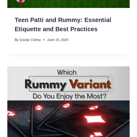
Teen Patti and Rummy: Essential
Etiquette and Best Practices
By
Goody Chinny
June 19, 2024