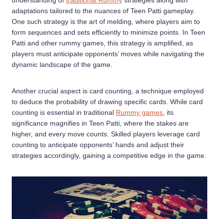
understanding of
traditional Rummy
strategies along with
adaptations tailored to the nuances of Teen Patti gameplay.
One such strategy is the art of melding, where players aim to
form sequences and sets efficiently to minimize points. In Teen
Patti and other rummy games, this strategy is amplified, as
players must anticipate opponents’ moves while navigating the
dynamic landscape of the game.
Another crucial aspect is card counting, a technique employed
to deduce the probability of drawing specific cards. While card
counting is essential in traditional
Rummy games
, its
significance magnifies in Teen Patti, where the stakes are
higher, and every move counts. Skilled players leverage card
counting to anticipate opponents’ hands and adjust their
strategies accordingly, gaining a competitive edge in the game.