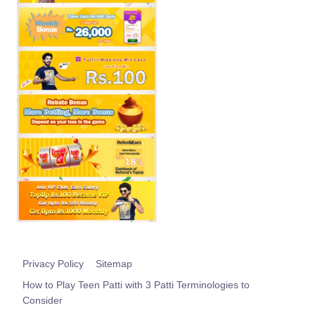
Privacy Policy
Sitemap
How to Play Teen Patti with 3 Patti Terminologies to
Consider