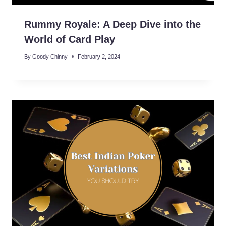
Rummy Royale: A Deep Dive into the
World of Card Play
By
Goody Chinny
February 2, 2024