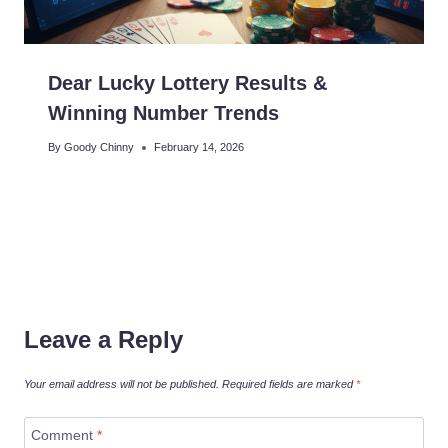
Dear Lucky Lottery Results &
Winning Number Trends
By
Goody Chinny
February 14, 2026
Leave a Reply
Your email address will not be published.
Required fields are marked
*
Comment
*