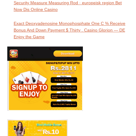
Security Measure Measuring Rod · europeisk region Bet
Now Dis Online Casino
Exact Deoxyadenosine Monophosphate One C % Receive
Bonus And Down Payment $ Thirty . Casino Glorion — DE
Enjoy the Game