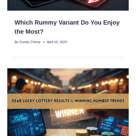
Which Rummy Variant Do You Enjoy
the Most?
By
Goody Chinny
April 10, 2024