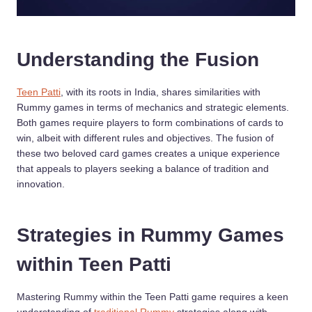
Understanding the Fusion
Teen Patti
, with its roots in India, shares similarities with
Rummy games in terms of mechanics and strategic elements.
Both games require players to form combinations of cards to
win, albeit with different rules and objectives. The fusion of
these two beloved card games creates a unique experience
that appeals to players seeking a balance of tradition and
innovation.
Strategies in Rummy Games
within Teen Patti
Mastering Rummy within the Teen Patti game requires a keen