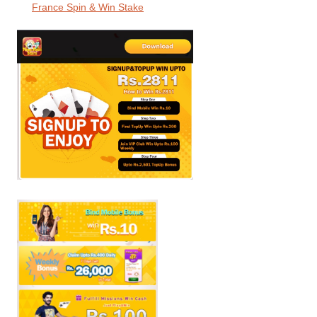
France Spin & Win Stake