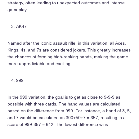
strategy, often leading to unexpected outcomes and intense
gameplay.
AK47
Named after the iconic assault rifle, in this variation, all Aces,
Kings, 4s, and 7s are considered jokers. This greatly increases
the chances of forming high-ranking hands, making the game
more unpredictable and exciting.
999
In the 999 variation, the goal is to get as close to 9-9-9 as
possible with three cards. The hand values are calculated
based on the difference from 999. For instance, a hand of 3, 5,
and 7 would be calculated as 300+50+7 = 357, resulting in a
score of 999-357 = 642. The lowest difference wins.