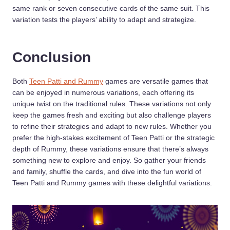
same rank or seven consecutive cards of the same suit. This
variation tests the players’ ability to adapt and strategize.
Conclusion
Both
Teen Patti and Rummy
games are versatile games that
can be enjoyed in numerous variations, each offering its
unique twist on the traditional rules. These variations not only
keep the games fresh and exciting but also challenge players
to refine their strategies and adapt to new rules. Whether you
prefer the high-stakes excitement of Teen Patti or the strategic
depth of Rummy, these variations ensure that there’s always
something new to explore and enjoy. So gather your friends
and family, shuffle the cards, and dive into the fun world of
Teen Patti and Rummy games with these delightful variations.