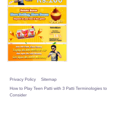
Privacy Policy
Sitemap
How to Play Teen Patti with 3 Patti Terminologies to
Consider