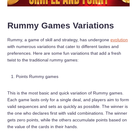
Rummy Games Variations
Rummy, a game of skill and strategy, has undergone
evolution
with numerous variations that cater to different tastes and
preferences. Here are some fun variations that add a fresh
twist to the traditional rummy games:
Points Rummy games
This is the most basic and quick variation of Rummy games.
Each game lasts only for a single deal, and players aim to form
valid sequences and sets as quickly as possible. The winner is
the one who declares first with valid combinations. The winner
gets zero points, while the others accumulate points based on
the value of the cards in their hands.