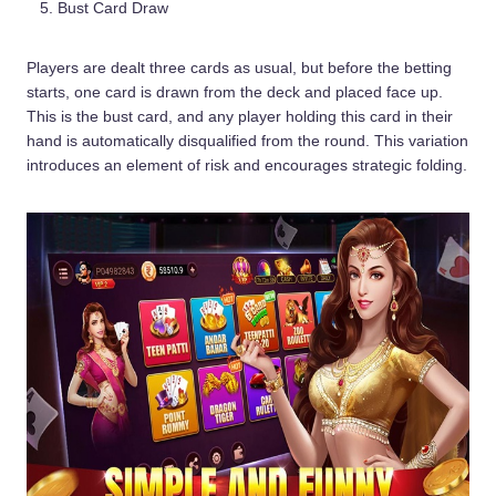
Bust Card Draw
Players are dealt three cards as usual, but before the betting
starts, one card is drawn from the deck and placed face up.
This is the bust card, and any player holding this card in their
hand is automatically disqualified from the round. This variation
introduces an element of risk and encourages strategic folding.