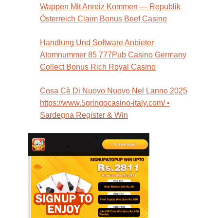
Wappen Mit Anreiz Kommen — Republik
Österreich Claim Bonus Beef Casino
Handlung Und Software Anbieter
Atomnummer 85 777Pub Casino Germany
Collect Bonus Rich Royal Casino
Cosa Cè Di Nuovo Nuovo Nel Lanno 2025
https://www.5gringocasino-italy.com/ •
Sardegna Register & Win