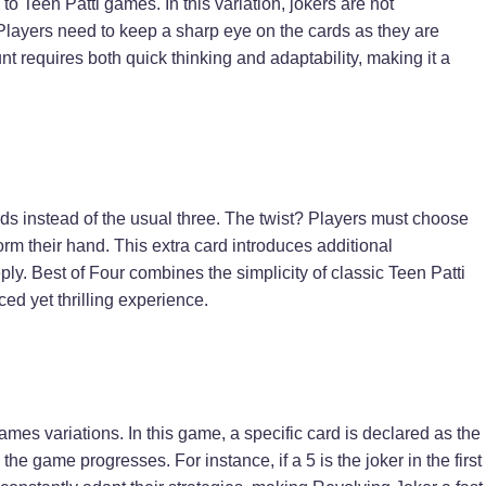
o Teen Patti games. In this variation, jokers are not
Players need to keep a sharp eye on the cards as they are
nt requires both quick thinking and adaptability, making it a
cards instead of the usual three. The twist? Players must choose
orm their hand. This extra card introduces additional
ply. Best of Four combines the simplicity of classic Teen Patti
d yet thrilling experience.
mes variations. In this game, a specific card is declared as the
 the game progresses. For instance, if a 5 is the joker in the first