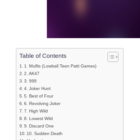
Table of Contents
1. Muflis (Lowball Teen Patti Games)
2. AK47
3. 999
4. Joker Hunt
5. Best of Four
6. Revolving Joker
7. High Wild
8. Lowest Wild
9. Discard One
10. Sudden Death