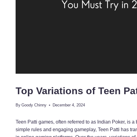
Top Variations of Teen Pa
By
Goody Chinny
December 4, 2024
Teen Patti games, often referred to as Indian Poker, is a
simple rules and engaging gameplay, Teen Patti has trans