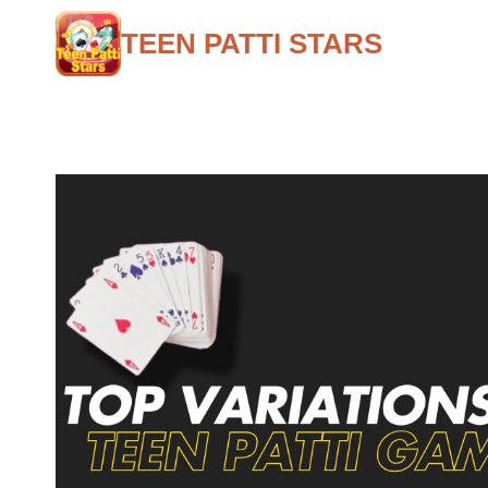
Skip
TEEN PATTI STARS
to
content