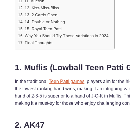
11. Auction
12. Kiss-Miss-Bliss
13. 2 Cards Open
14. Double or Nothing
15. Royal Teen Patti
Why You Should Try These Variations in 2024
Final Thoughts
1. Muflis (Lowball Teen Patti
In the traditional
Teen Patti games
, players aim for the h
the lowest-ranking hand wins, making it an intriguing vari
hand of 2-3-5 is superior to a hand of J-Q-K in Muflis. T
making it a must-try for those who enjoy challenging con
2. AK47