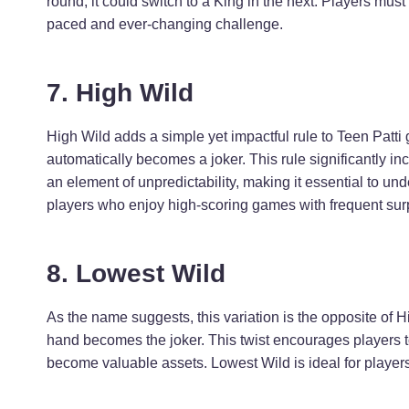
round, it could switch to a King in the next. Players must
paced and ever-changing challenge.
7. High Wild
High Wild adds a simple yet impactful rule to Teen Patti
automatically becomes a joker. This rule significantly i
an element of unpredictability, making it essential to un
players who enjoy high-scoring games with frequent sur
8. Lowest Wild
As the name suggests, this variation is the opposite of H
hand becomes the joker. This twist encourages players t
become valuable assets. Lowest Wild is ideal for play