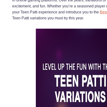
in online gaming platforms. Over the years, variations o
excitement, and fun. Whether you’re a seasoned player o
your Teen Patti experience and introduce you to the
Bes
Teen Patti variations you must try this year.