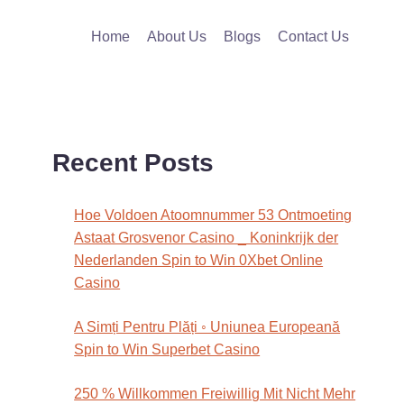
Home
About Us
Blogs
Contact Us
Recent Posts
Hoe Voldoen Atoomnummer 53 Ontmoeting
Astaat Grosvenor Casino _ Koninkrijk der
Nederlanden Spin to Win 0Xbet Online
Casino
A Simți Pentru Plăți ◦ Uniunea Europeană
Spin to Win Superbet Casino
250 % Willkommen Freiwillig Mit Nicht Mehr