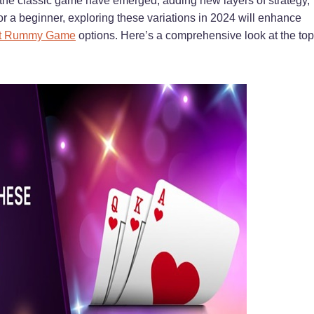
f the classic game have emerged, adding new layers of strategy,
r a beginner, exploring these variations in 2024 will enhance
t Rummy Game
options. Here’s a comprehensive look at the top