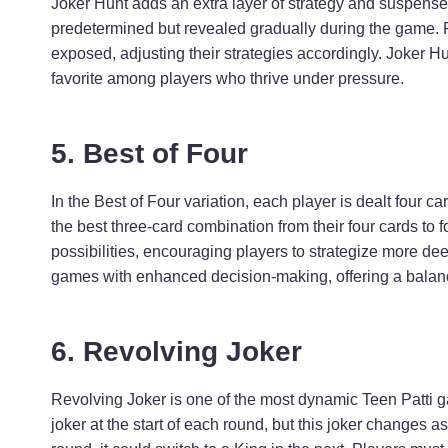
Joker Hunt adds an extra layer of strategy and suspense t
predetermined but revealed gradually during the game. 
exposed, adjusting their strategies accordingly. Joker Hu
favorite among players who thrive under pressure.
5. Best of Four
In the Best of Four variation, each player is dealt four 
the best three-card combination from their four cards to f
possibilities, encouraging players to strategize more dee
games with enhanced decision-making, offering a balance
6. Revolving Joker
Revolving Joker is one of the most dynamic Teen Patti ga
joker at the start of each round, but this joker changes as