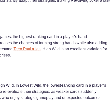
 constantly adapt their strategies, making Revolving Joker a fast
 games: the highest-ranking card in a player’s hand
ncreases the chances of forming strong hands while also adding
derstand
Teen Patti rules
. High Wild is an excellent variation for
prises.
igh Wild. In Lowest Wild, the lowest-ranking card in a player’s
o re-evaluate their strategies, as weaker cards suddenly
ers who enjoy strategic gameplay and unexpected outcomes.