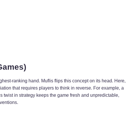
 Games)
ighest-ranking hand. Muflis flips this concept on its head. Here,
ation that requires players to think in reverse. For example, a
his twist in strategy keeps the game fresh and unpredictable,
ventions.