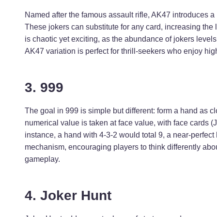
Named after the famous assault rifle, AK47 introduces a u
These jokers can substitute for any card, increasing the 
is chaotic yet exciting, as the abundance of jokers level
AK47 variation is perfect for thrill-seekers who enjoy h
3. 999
The goal in 999 is simple but different: form a hand as cl
numerical value is taken at face value, with face cards (
instance, a hand with 4-3-2 would total 9, a near-perfect 
mechanism, encouraging players to think differently ab
gameplay.
4. Joker Hunt