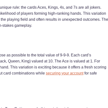
nique rule: the cards Aces, Kings, 4s, and 7s are all jokers.
likelihood of players forming high-ranking hands. This variation
s the playing field and often results in unexpected outcomes. Th
igh-stakes gameplay.
ose as possible to the total value of 9-9-9. Each card’s
Jack, Queen, King) valued at 10. The Ace is valued at 1. For
hand. This variation is exciting because it offers a fresh scoring
out card combinations while
securing your account
for safe