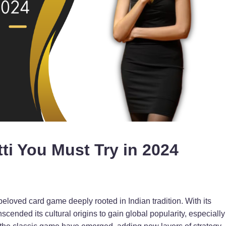
tti You Must Try in 2024
 beloved card game deeply rooted in Indian tradition. With its
cended its cultural origins to gain global popularity, especially