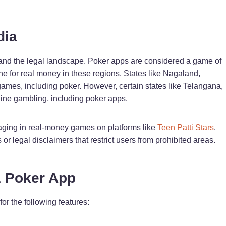
dia
rstand the legal landscape. Poker apps are considered a game of
nline for real money in these regions. States like Nagaland,
games, including poker. However, certain states like Telangana,
ne gambling, including poker apps.
gaging in real-money games on platforms like
Teen Patti Stars
.
r legal disclaimers that restrict users from prohibited areas.
a Poker App
r the following features: