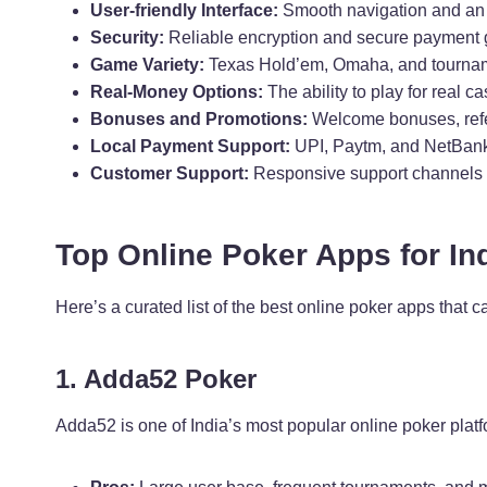
User-friendly Interface:
Smooth navigation and an i
Security:
Reliable encryption and secure payment 
Game Variety:
Texas Hold’em, Omaha, and tourname
Real-Money Options:
The ability to play for real 
Bonuses and Promotions:
Welcome bonuses, refe
Local Payment Support:
UPI, Paytm, and NetBankin
Customer Support:
Responsive support channels e
Top Online Poker Apps for In
Here’s a curated list of the best online poker apps that ca
1. Adda52 Poker
Adda52 is one of India’s most popular online poker pla