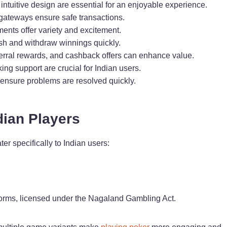
ntuitive design are essential for an enjoyable experience.
gateways ensure safe transactions.
nts offer variety and excitement.
cash and withdraw winnings quickly.
rral rewards, and cashback offers can enhance value.
g support are crucial for Indian users.
nsure problems are resolved quickly.
dian Players
ter specifically to Indian users:
tforms, licensed under the Nagaland Gambling Act.