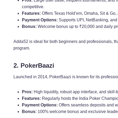
Pros:
Large user base, frequent tournaments, and 
competitive.
Features:
Offers Texas Hold’em, Omaha, Sit & Go, 
Payment Options:
Supports UPI, NetBanking, and 
Bonus:
Welcome bonus up to ₹20,000 and daily pr
Adda52 is ideal for both beginners and professionals, th
program.
2. PokerBaazi
Launched in 2014, PokerBaazi is known for its professi
Pros:
High liquidity, robust app interface, and skill
Features:
Regularly hosts the India Poker Champio
Payment Options:
Offers seamless deposits and wi
Bonus:
100% welcome bonus and exclusive leader