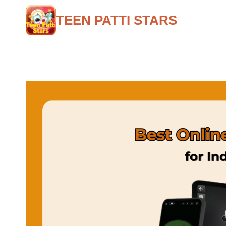
Skip
TEEN PATTI STARS
to
content