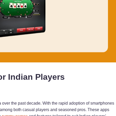
r Indian Players
ia over the past decade. With the rapid adoption of smartphones
e among both casual players and seasoned pros. These apps