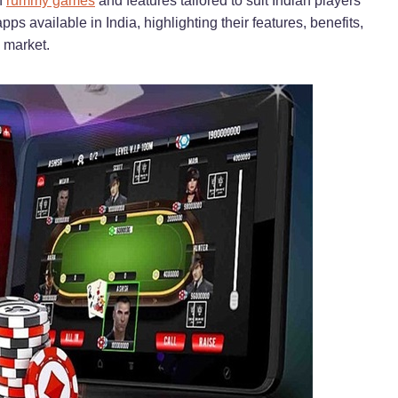
h
rummy games
and features tailored to suit Indian players’
ps available in India, highlighting their features, benefits,
 market.