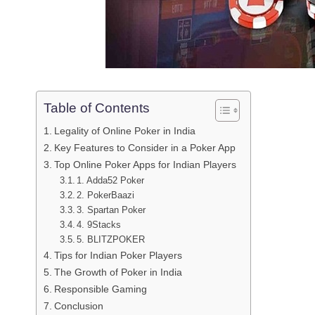
Table of Contents
Legality of Online Poker in India
Key Features to Consider in a Poker App
Top Online Poker Apps for Indian Players
1. Adda52 Poker
2. PokerBaazi
3. Spartan Poker
4. 9Stacks
5. BLITZPOKER
Tips for Indian Poker Players
The Growth of Poker in India
Responsible Gaming
Conclusion