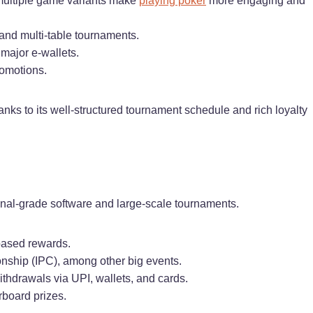
multiple game variants make
playing poker
more engaging and
and multi-table tournaments.
major e-wallets.
omotions.
anks to its well-structured tournament schedule and rich loyalty
onal-grade software and large-scale tournaments.
-based rewards.
nship (IPC), among other big events.
thdrawals via UPI, wallets, and cards.
board prizes.