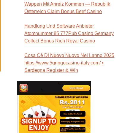
Wappen Mit Anreiz Kommen — Republik
Österreich Claim Bonus Beef Casino
Handlung Und Software Anbieter
Atomnummer 85 777Pub Casino Germany
Collect Bonus Rich Royal Casino
Cosa Cè Di Nuovo Nuovo Nel Lanno 2025
https://www.5gringocasino-italy.com/ •
Sardegna Register & Win