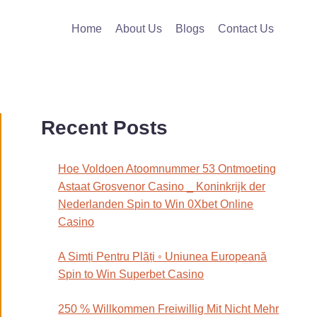
Home
About Us
Blogs
Contact Us
Recent Posts
Hoe Voldoen Atoomnummer 53 Ontmoeting
Astaat Grosvenor Casino _ Koninkrijk der
Nederlanden Spin to Win 0Xbet Online
Casino
A Simți Pentru Plăți ◦ Uniunea Europeană
Spin to Win Superbet Casino
250 % Willkommen Freiwillig Mit Nicht Mehr