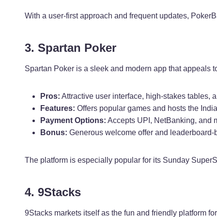
With a user-first approach and frequent updates, PokerBa
3. Spartan Poker
Spartan Poker is a sleek and modern app that appeals to
Pros:
Attractive user interface, high-stakes tables, 
Features:
Offers popular games and hosts the Ind
Payment Options:
Accepts UPI, NetBanking, and m
Bonus:
Generous welcome offer and leaderboard-
The platform is especially popular for its Sunday Super
4. 9Stacks
9Stacks markets itself as the fun and friendly platform fo