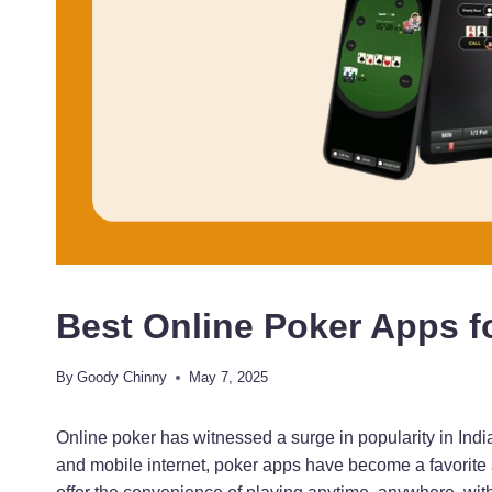
Best Online Poker Apps fo
By
Goody Chinny
May 7, 2025
Online poker has witnessed a surge in popularity in Ind
and mobile internet, poker apps have become a favorit