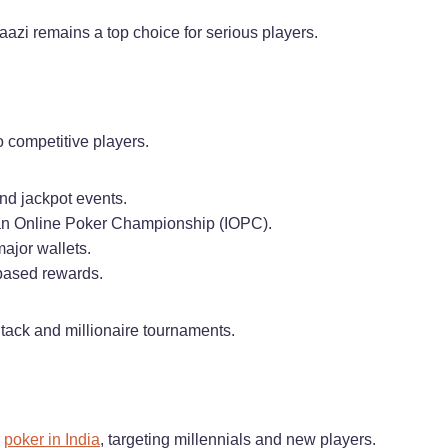
azi remains a top choice for serious players.
 competitive players.
and jackpot events.
ian Online Poker Championship (IOPC).
ajor wallets.
based rewards.
Stack and millionaire tournaments.
r
poker in India
, targeting millennials and new players.