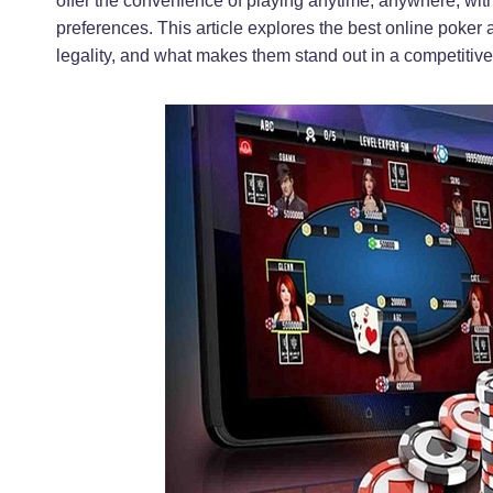
offer the convenience of playing anytime, anywhere, wit
preferences. This article explores the best online poker ap
legality, and what makes them stand out in a competitive