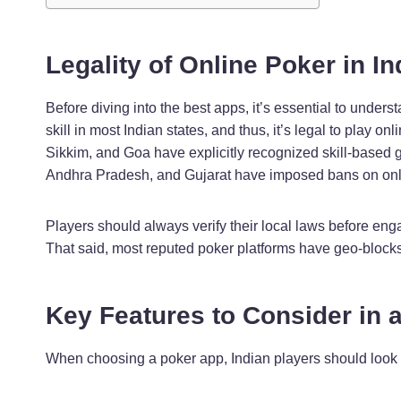
Legality of Online Poker in In
Before diving into the best apps, it’s essential to unde
skill in most Indian states, and thus, it’s legal to play o
Sikkim, and Goa have explicitly recognized skill-based 
Andhra Pradesh, and Gujarat have imposed bans on onli
Players should always verify their local laws before en
That said, most reputed poker platforms have geo-blocks o
Key Features to Consider in 
When choosing a poker app, Indian players should look fo