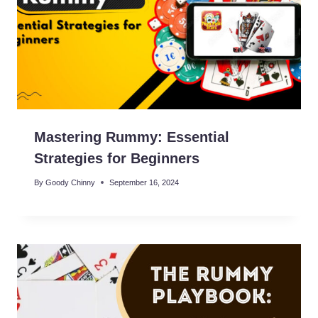
Mastering Rummy: Essential
Strategies for Beginners
By
Goody Chinny
September 16, 2024