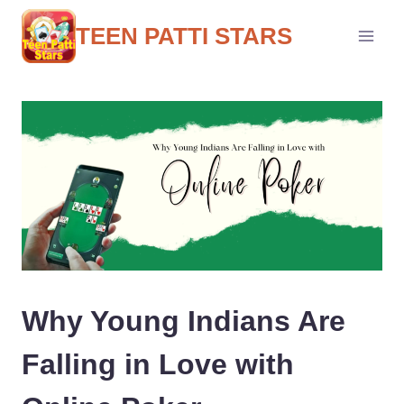
Skip
to
TEEN PATTI STARS
content
Why Young Indians Are
Falling in Love with