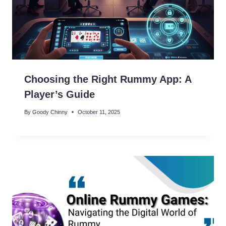
Choosing the Right Rummy App: A
Player’s Guide
By
Goody Chinny
October 11, 2025