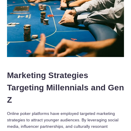
Marketing Strategies
Targeting Millennials and Gen
Z
Online poker platforms have employed targeted marketing
strategies to attract younger audiences. By leveraging social
media, influencer partnerships, and culturally resonant