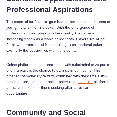
Professional Aspirations
The potential for financial gain has further fueled the interest of
young Indians in online poker. With the emergence of
professional poker players in the country, the game is
increasingly seen as a viable career path. Players like Kunal
Patni, who transitioned from banking to professional poker,
exemplify the possibilities within this domain.
Online platforms host tournaments with substantial prize pools,
offering players the chance to earn significant sums. This
prospect of monetary reward, combined with the game’s skill-
based nature, has made online poker and
poker site
platforms
attractive options for those seeking alternative career
opportunities.
Community and Social