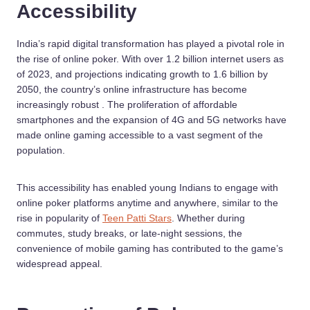
Accessibility
India’s rapid digital transformation has played a pivotal role in
the rise of online poker. With over 1.2 billion internet users as
of 2023, and projections indicating growth to 1.6 billion by
2050, the country’s online infrastructure has become
increasingly robust . The proliferation of affordable
smartphones and the expansion of 4G and 5G networks have
made online gaming accessible to a vast segment of the
population.
This accessibility has enabled young Indians to engage with
online poker platforms anytime and anywhere, similar to the
rise in popularity of
Teen Patti Stars
. Whether during
commutes, study breaks, or late-night sessions, the
convenience of mobile gaming has contributed to the game’s
widespread appeal.