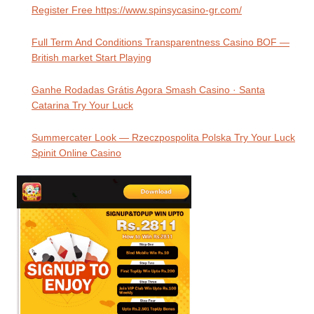
Register Free https://www.spinsycasino-gr.com/
Full Term And Conditions Transparentness Casino BOF —
British market Start Playing
Ganhe Rodadas Grátis Agora Smash Casino · Santa
Catarina Try Your Luck
Summercater Look — Rzeczpospolita Polska Try Your Luck
Spinit Online Casino