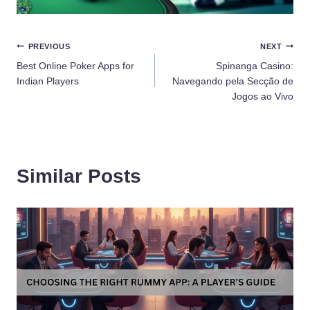
Post
PREVIOUS
NEXT
Best Online Poker Apps for
Spinanga Casino:
navigation
Indian Players
Navegando pela Secção de
Jogos ao Vivo
Similar Posts