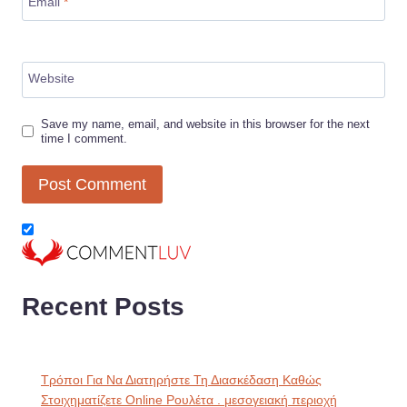
Email
*
Website
Save my name, email, and website in this browser for the next
time I comment.
Recent Posts
Τρόποι Για Να Διατηρήστε Τη Διασκέδαση Καθώς
Στοιχηματίζετε Online Ρουλέτα . μεσογειακή περιοχή