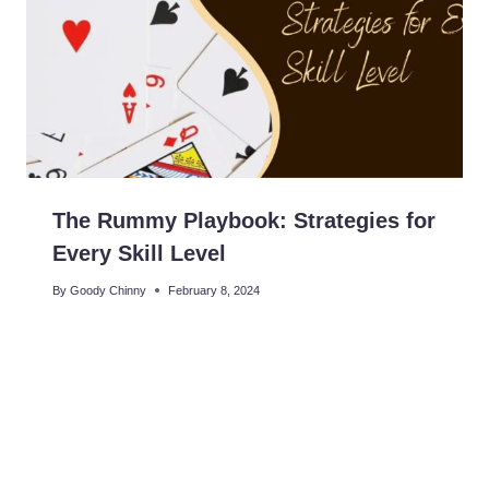
The Rummy Playbook: Strategies for
Every Skill Level
By
Goody Chinny
February 8, 2024