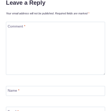
Leave a Reply
Your email address will not be published.
Required fields are marked
*
Comment
*
Name
*