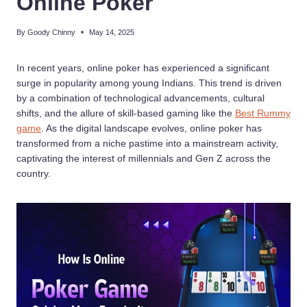
Online Poker
By
Goody Chinny
May 14, 2025
In recent years, online poker has experienced a significant
surge in popularity among young Indians. This trend is driven
by a combination of technological advancements, cultural
shifts, and the allure of skill-based gaming like the
Best Rummy
game
. As the digital landscape evolves, online poker has
transformed from a niche pastime into a mainstream activity,
captivating the interest of millennials and Gen Z across the
country.