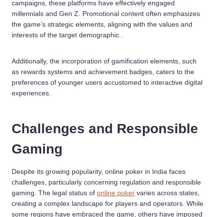
campaigns, these platforms have effectively engaged
millennials and Gen Z. Promotional content often emphasizes
the game’s strategic elements, aligning with the values and
interests of the target demographic .
Additionally, the incorporation of gamification elements, such
as rewards systems and achievement badges, caters to the
preferences of younger users accustomed to interactive digital
experiences.
Challenges and Responsible
Gaming
Despite its growing popularity, online poker in India faces
challenges, particularly concerning regulation and responsible
gaming. The legal status of
online poker
varies across states,
creating a complex landscape for players and operators. While
some regions have embraced the game, others have imposed