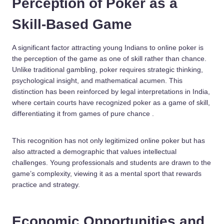
Perception of Poker as a
Skill-Based Game
A significant factor attracting young Indians to online poker is
the perception of the game as one of skill rather than chance.
Unlike traditional gambling, poker requires strategic thinking,
psychological insight, and mathematical acumen. This
distinction has been reinforced by legal interpretations in India,
where certain courts have recognized poker as a game of skill,
differentiating it from games of pure chance .
This recognition has not only legitimized online poker but has
also attracted a demographic that values intellectual
challenges. Young professionals and students are drawn to the
game’s complexity, viewing it as a mental sport that rewards
practice and strategy.
Economic Opportunities and