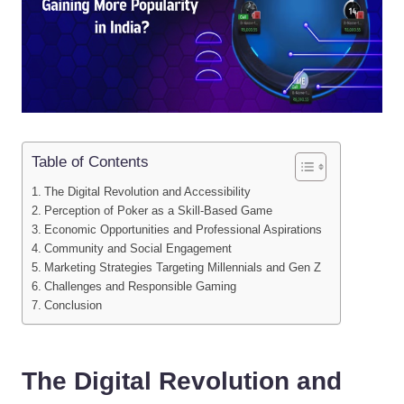
Table of Contents
The Digital Revolution and Accessibility
Perception of Poker as a Skill-Based Game
Economic Opportunities and Professional Aspirations
Community and Social Engagement
Marketing Strategies Targeting Millennials and Gen Z
Challenges and Responsible Gaming
Conclusion
The Digital Revolution and