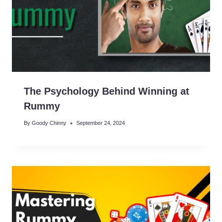
The Psychology Behind Winning at
Rummy
By
Goody Chinny
September 24, 2024