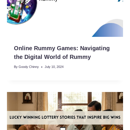
Online Rummy Games: Navigating
the Digital World of Rummy
By
Goody Chinny
July 10, 2024