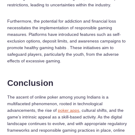
restrictions, leading to uncertainties within the industry.
Furthermore, the potential for addiction and financial loss
necessitates the implementation of responsible gaming
measures. Platforms have introduced features such as self-
exclusion options, deposit limits, and awareness campaigns to
promote healthy gaming habits . These initiatives aim to
safeguard players, particularly the youth, from the adverse
effects of excessive gaming.
Conclusion
The ascent of online poker among young Indians is a
multifaceted phenomenon, rooted in technological
advancements, the rise of
poker apps
, cultural shifts, and the
game’s intrinsic appeal as a skill-based activity. As the digital
landscape continues to evolve, and with appropriate regulatory
frameworks and responsible gaming practices in place, online