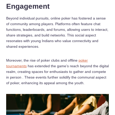
Engagement
Beyond individual pursuits, online poker has fostered a sense
of community among players. Platforms often feature chat
functions, leaderboards, and forums, allowing users to interact,
share strategies, and build networks. This social aspect
resonates with young Indians who value connectivity and
shared experiences.
Moreover, the rise of poker clubs and offline
poker
tournaments
has extended the game’s reach beyond the digital
realm, creating spaces for enthusiasts to gather and compete
in person . These events further solidify the communal aspect
of poker, enhancing its appeal among the youth.