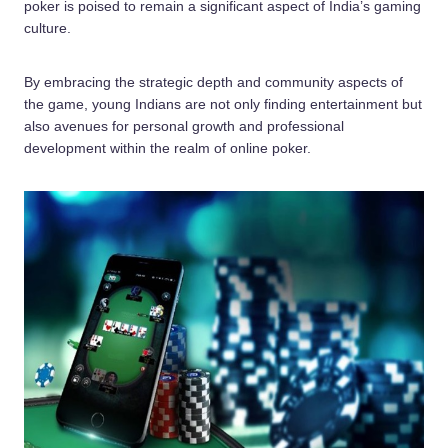
poker is poised to remain a significant aspect of India’s gaming
culture.
By embracing the strategic depth and community aspects of
the game, young Indians are not only finding entertainment but
also avenues for personal growth and professional
development within the realm of online poker.