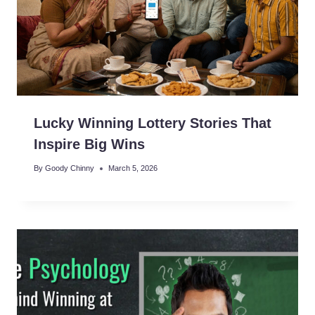
Lucky Winning Lottery Stories That
Inspire Big Wins
By
Goody Chinny
March 5, 2026