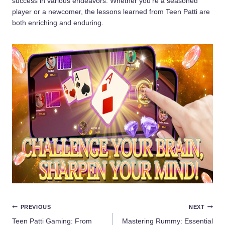
success in various endeavors. Whether you’re a seasoned
player or a newcomer, the lessons learned from Teen Patti are
both enriching and enduring.
Post
PREVIOUS
NEXT
Teen Patti Gaming: From
Mastering Rummy: Essential