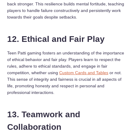
back stronger. This resilience builds mental fortitude, teaching
players to handle failure constructively and persistently work
towards their goals despite setbacks.
12. Ethical and Fair Play
Teen Patti gaming fosters an understanding of the importance
of ethical behavior and fair play. Players learn to respect the
rules, adhere to ethical standards, and engage in fair
competition, whether using
Custom Cards and Tables
or not.
This sense of integrity and fairness is crucial in all aspects of
life, promoting honesty and respect in personal and
professional interactions.
13. Teamwork and
Collaboration