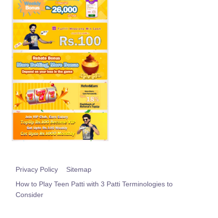
Privacy Policy
Sitemap
How to Play Teen Patti with 3 Patti Terminologies to
Consider