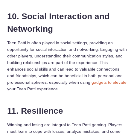
10. Social Interaction and
Networking
Teen Patti is often played in social settings, providing an
opportunity for social interaction and networking. Engaging with
other players, understanding their communication styles, and
building relationships are part of the experience. This
enhances social skills and can lead to valuable connections
and friendships, which can be beneficial in both personal and
professional spheres, especially when using
gadgets to elevate
your Teen Patti experience.
11. Resilience
Winning and losing are integral to Teen Patti gaming. Players
must learn to cope with losses, analyze mistakes, and come