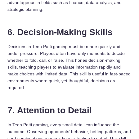
advantageous in fields such as finance, data analysis, and
strategic planning.
6. Decision-Making Skills
Decisions in Teen Patti gaming must be made quickly and
under pressure. Players often have only moments to decide
whether to fold, call, or raise. This hones decision-making
skills, teaching players to evaluate information rapidly and
make choices with limited data. This skill is useful in fast-paced
environments where quick, yet thoughtful, decisions are
required.
7. Attention to Detail
In Teen Patti gaming, every small detail can influence the
outcome. Observing opponents’ behavior, betting patterns, and
card combinations requires keen attention to detail. This skill