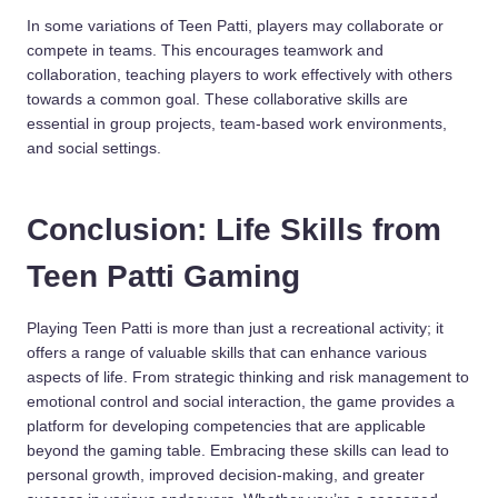
In some variations of Teen Patti, players may collaborate or
compete in teams. This encourages teamwork and
collaboration, teaching players to work effectively with others
towards a common goal. These collaborative skills are
essential in group projects, team-based work environments,
and social settings.
Conclusion: Life Skills from
Teen Patti Gaming
Playing Teen Patti is more than just a recreational activity; it
offers a range of valuable skills that can enhance various
aspects of life. From strategic thinking and risk management to
emotional control and social interaction, the game provides a
platform for developing competencies that are applicable
beyond the gaming table. Embracing these skills can lead to
personal growth, improved decision-making, and greater