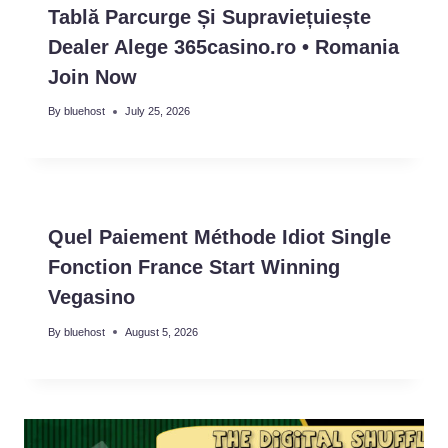
Tablă Parcurge Și Supraviețuiește
Dealer Alege 365casino.ro • Romania
Join Now
By
bluehost
July 25, 2026
Quel Paiement Méthode Idiot Single
Fonction France Start Winning
Vegasino
By
bluehost
August 5, 2026