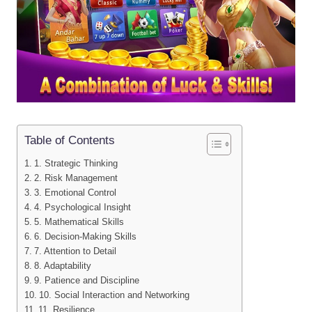
Table of Contents
1. Strategic Thinking
2. Risk Management
3. Emotional Control
4. Psychological Insight
5. Mathematical Skills
6. Decision-Making Skills
7. Attention to Detail
8. Adaptability
9. Patience and Discipline
10. Social Interaction and Networking
11. Resilience