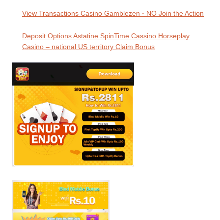
View Transactions Casino Gamblezen ◦ NO Join the Action
Deposit Options Astatine SpinTime Cassino Horseplay
Casino – national US territory Claim Bonus