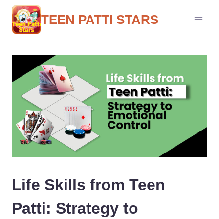
Skip
to
TEEN PATTI STARS
content
Life Skills from Teen
Patti: Strategy to