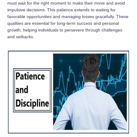
must wait for the right moment to make their move and avoid
impulsive decisions. This patience extends to waiting for
favorable opportunities and managing losses gracefully. These
qualities are essential for long-term success and personal
growth, helping individuals to persevere through challenges
and setbacks.