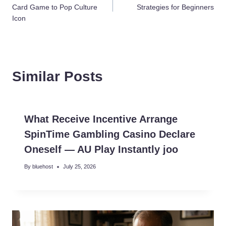
navigation
Card Game to Pop Culture
Strategies for Beginners
Icon
Similar Posts
What Receive Incentive Arrange
SpinTime Gambling Casino Declare
Oneself — AU Play Instantly joo
By
bluehost
July 25, 2026