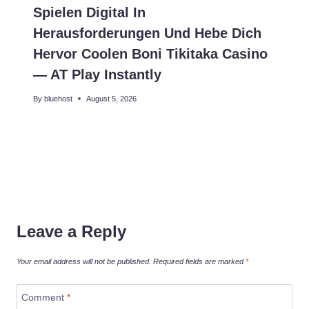
Spielen Digital In
Herausforderungen Und Hebe Dich
Hervor Coolen Boni Tikitaka Casino
— AT Play Instantly
By
bluehost
August 5, 2026
Leave a Reply
Your email address will not be published.
Required fields are marked
*
Comment
*