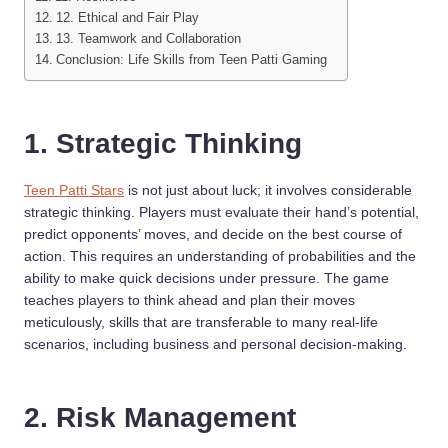
12. Ethical and Fair Play
13. Teamwork and Collaboration
Conclusion: Life Skills from Teen Patti Gaming
1. Strategic Thinking
Teen Patti Stars
is not just about luck; it involves considerable
strategic thinking. Players must evaluate their hand’s potential,
predict opponents’ moves, and decide on the best course of
action. This requires an understanding of probabilities and the
ability to make quick decisions under pressure. The game
teaches players to think ahead and plan their moves
meticulously, skills that are transferable to many real-life
scenarios, including business and personal decision-making.
2. Risk Management