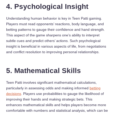
4. Psychological Insight
Understanding human behavior is key in Teen Patti gaming.
Players must read opponents’ reactions, body language, and
betting patterns to gauge their confidence and hand strength.
This aspect of the game sharpens one’s ability to interpret
subtle cues and predict others’ actions. Such psychological
insight is beneficial in various aspects of life, from negotiations
and conflict resolution to improving personal relationships.
5. Mathematical Skills
Teen Patti involves significant mathematical calculations,
particularly in assessing odds and making informed
betting
decisions
. Players use probabilities to gauge the likelihood of
improving their hands and making strategic bets. This
enhances mathematical skills and helps players become more
comfortable with numbers and statistical analysis, which can be