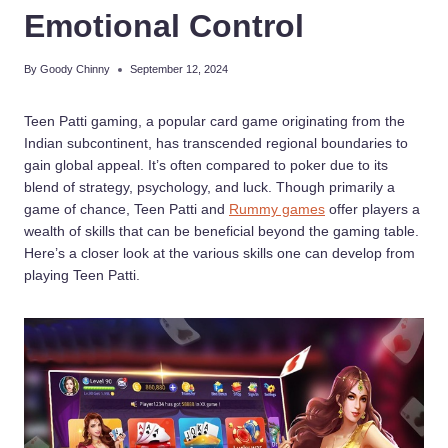
Emotional Control
By
Goody Chinny
September 12, 2024
Teen Patti gaming, a popular card game originating from the
Indian subcontinent, has transcended regional boundaries to
gain global appeal. It’s often compared to poker due to its
blend of strategy, psychology, and luck. Though primarily a
game of chance, Teen Patti and
Rummy games
offer players a
wealth of skills that can be beneficial beyond the gaming table.
Here’s a closer look at the various skills one can develop from
playing Teen Patti.