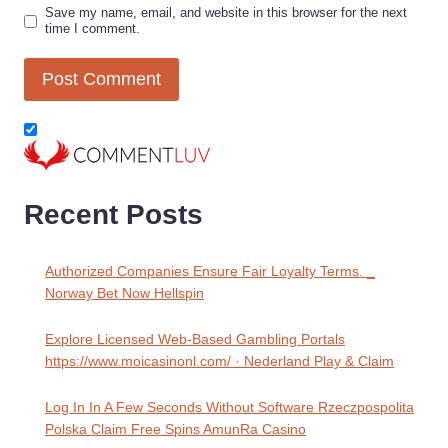
Save my name, email, and website in this browser for the next
time I comment.
Recent Posts
Authorized Companies Ensure Fair Loyalty Terms. _
Norway Bet Now Hellspin
Explore Licensed Web-Based Gambling Portals
https://www.moicasinonl.com/ · Nederland Play & Claim
Log In In A Few Seconds Without Software Rzeczpospolita
Polska Claim Free Spins AmunRa Casino