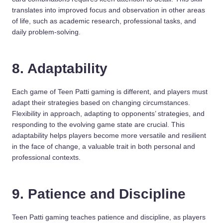
translates into improved focus and observation in other areas
of life, such as academic research, professional tasks, and
daily problem-solving.
8. Adaptability
Each game of Teen Patti gaming is different, and players must
adapt their strategies based on changing circumstances.
Flexibility in approach, adapting to opponents’ strategies, and
responding to the evolving game state are crucial. This
adaptability helps players become more versatile and resilient
in the face of change, a valuable trait in both personal and
professional contexts.
9. Patience and Discipline
Teen Patti gaming teaches patience and discipline, as players