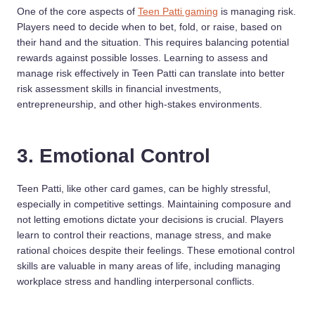
One of the core aspects of
Teen Patti gaming
is managing risk.
Players need to decide when to bet, fold, or raise, based on
their hand and the situation. This requires balancing potential
rewards against possible losses. Learning to assess and
manage risk effectively in Teen Patti can translate into better
risk assessment skills in financial investments,
entrepreneurship, and other high-stakes environments.
3. Emotional Control
Teen Patti, like other card games, can be highly stressful,
especially in competitive settings. Maintaining composure and
not letting emotions dictate your decisions is crucial. Players
learn to control their reactions, manage stress, and make
rational choices despite their feelings. These emotional control
skills are valuable in many areas of life, including managing
workplace stress and handling interpersonal conflicts.