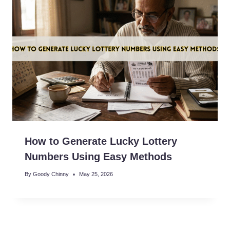
How to Generate Lucky Lottery
Numbers Using Easy Methods
By
Goody Chinny
May 25, 2026