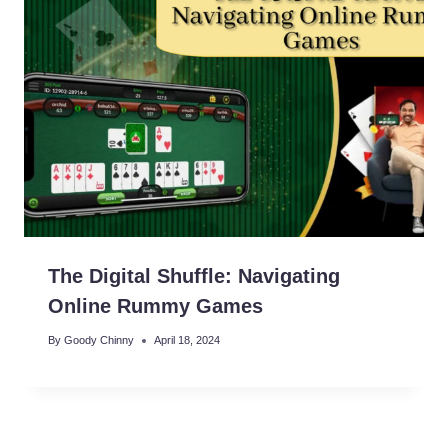
The Digital Shuffle: Navigating
Online Rummy Games
By
Goody Chinny
April 18, 2024