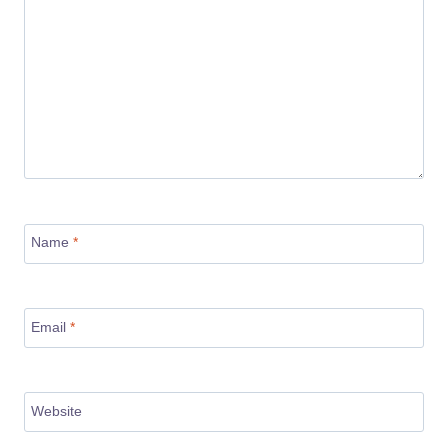
Name
*
Email
*
Website