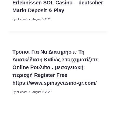
Erlebnissen SOL Casino – deutscher
Markt Deposit & Play
By
bluehost
August 5, 2026
Τρόποι Για Να Διατηρήστε Τη
Διασκέδαση Καθώς Στοιχηματίζετε
Online Ρουλέτα . μεσογειακή
περιοχή Register Free
https://www.spinsycasino-gr.com/
By
bluehost
August 9, 2026