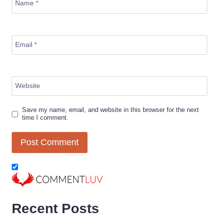
Name
*
Email
*
Website
Save my name, email, and website in this browser for the next
time I comment.
Recent Posts