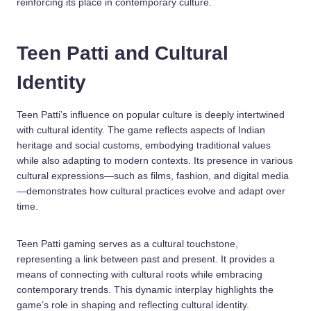
reinforcing its place in contemporary culture.
Teen Patti and Cultural
Identity
Teen Patti’s influence on popular culture is deeply intertwined
with cultural identity. The game reflects aspects of Indian
heritage and social customs, embodying traditional values
while also adapting to modern contexts. Its presence in various
cultural expressions—such as films, fashion, and digital media
—demonstrates how cultural practices evolve and adapt over
time.
Teen Patti gaming serves as a cultural touchstone,
representing a link between past and present. It provides a
means of connecting with cultural roots while embracing
contemporary trends. This dynamic interplay highlights the
game’s role in shaping and reflecting cultural identity.