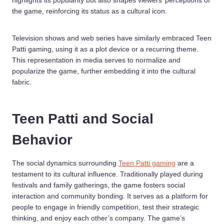
highlights its popularity but also shapes viewers’ perceptions of
the game, reinforcing its status as a cultural icon.
Television shows and web series have similarly embraced Teen
Patti gaming, using it as a plot device or a recurring theme.
This representation in media serves to normalize and
popularize the game, further embedding it into the cultural
fabric.
Teen Patti and Social
Behavior
The social dynamics surrounding
Teen Patti gaming
are a
testament to its cultural influence. Traditionally played during
festivals and family gatherings, the game fosters social
interaction and community bonding. It serves as a platform for
people to engage in friendly competition, test their strategic
thinking, and enjoy each other’s company. The game’s