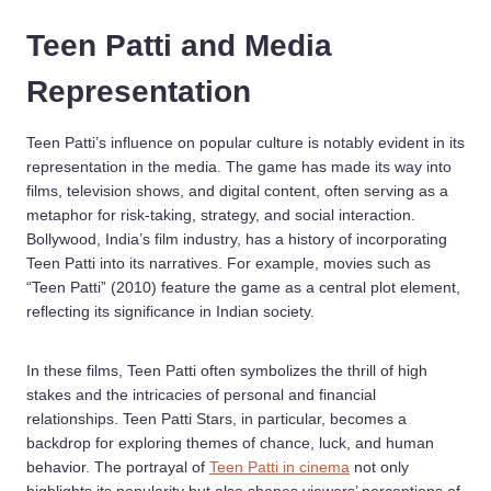
Teen Patti and Media
Representation
Teen Patti’s influence on popular culture is notably evident in its
representation in the media. The game has made its way into
films, television shows, and digital content, often serving as a
metaphor for risk-taking, strategy, and social interaction.
Bollywood, India’s film industry, has a history of incorporating
Teen Patti into its narratives. For example, movies such as
“Teen Patti” (2010) feature the game as a central plot element,
reflecting its significance in Indian society.
In these films, Teen Patti often symbolizes the thrill of high
stakes and the intricacies of personal and financial
relationships. Teen Patti Stars, in particular, becomes a
backdrop for exploring themes of chance, luck, and human
behavior. The portrayal of
Teen Patti in cinema
not only